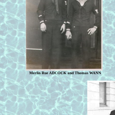
Merlin Rue ADCOCK and Thomas WANN