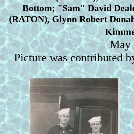
Bottom;
"Sam" David Deal
(RATON), Glynn Robert Donah
Kimme
May 
Picture was contributed b