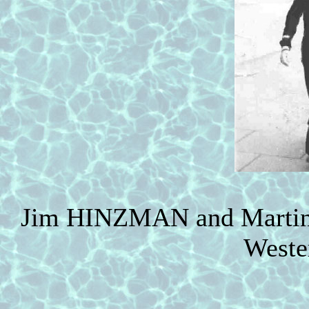
Jim HINZMAN and Martin 
Weste