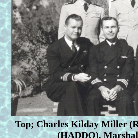
Top; Charles Kilday
Miller (
(HADDO), Marshall