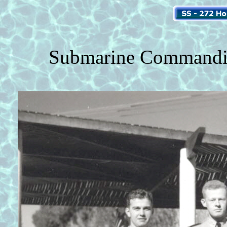
Submarine Commanding