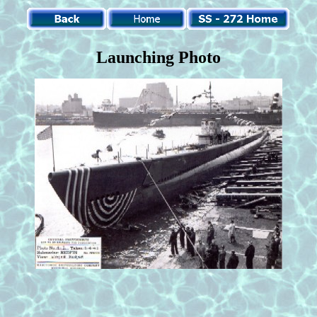
Launching Photo