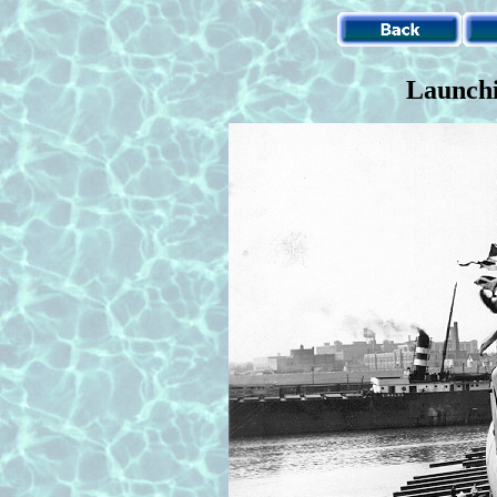
Launchi